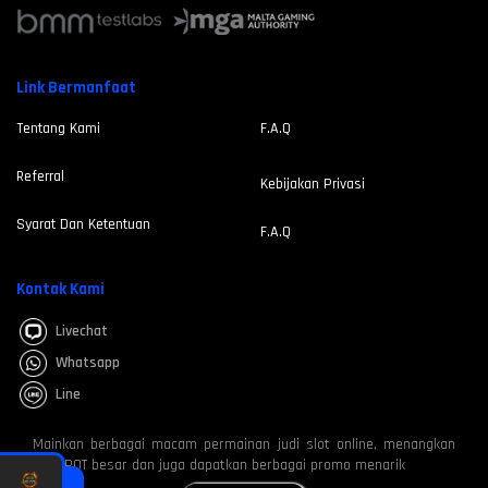
Link Bermanfaat
Tentang Kami
F.A.Q
Referral
Kebijakan Privasi
Syarat Dan Ketentuan
F.A.Q
Kontak Kami
Livechat
Whatsapp
Line
Mainkan berbagai macam permainan judi slot online, menangkan
JACKPOT besar dan juga dapatkan berbagai promo menarik