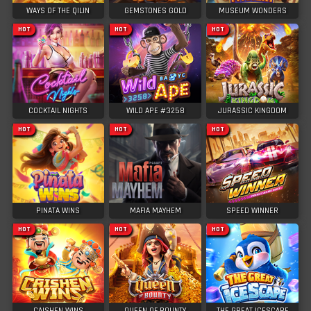
WAYS OF THE QILIN
GEMSTONES GOLD
MUSEUM WONDERS
HOT
HOT
HOT
COCKTAIL NIGHTS
WILD APE #3258
JURASSIC KINGDOM
HOT
HOT
HOT
PINATA WINS
MAFIA MAYHEM
SPEED WINNER
HOT
HOT
HOT
CAISHEN WINS
QUEEN OF BOUNTY
THE GREAT ICESCAPE