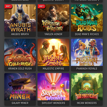
HOT
HOT
ANUBIS WRATH
YAKUZA HONOR
DEAD MAN'S RICHES
KRAKEN GOLD RUSH
MAJESTIC EMPIRE
PHARAOH ROYALS
GALAXY MINER
SKYLIGHT WONDERS
INCAN WONDERS