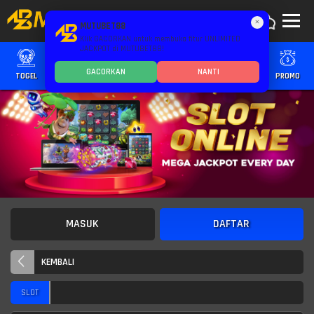
SLOT
×
MUTUBET88
Klik GACORKAN untuk membuka fitur UNLIMITED
JACKPOT di MUTUBET88!
GACORKAN
NANTI
TOGEL
SLOT
CASINO
GAMES
SPORTS
PROMO
MASUK
DAFTAR
KEMBALI
SLOT