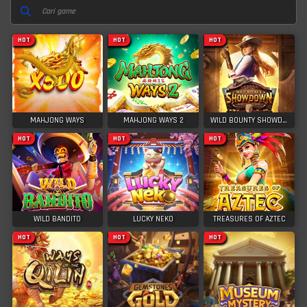
HOT
HOT
HOT
MAHJONG WAYS
MAHJONG WAYS 2
WILD BOUNTY SHOWDOWN
HOT
HOT
HOT
WILD BANDITO
LUCKY NEKO
TREASURES OF AZTEC
HOT
HOT
HOT