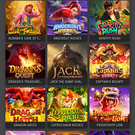
ALIBABA'S CAVE OF FORTUNE
KNOCKOUT RICHES
GRAFFITI RUSH
DRAGON'S TREASURE QUEST
JACK THE GIANT HUNTER
CAPTAIN'S BOUNTY
DRAGON HATCH
LEPRECHAUN RICHES
PROSPERITY LION