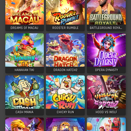
DREAMS OF MACAU
ROOSTER RUMBLE
BATTLEGROUND ROYALE
HAWAIIAN TIKI
DRAGON HATCH2
OPERA DYNASTY
CASH MANIA
CHICKY RUN
HOOD VS WOLF