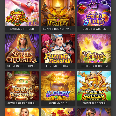
SANTA'S GIFT RUSH
EGYPT'S BOOK OF MYSTERY
GENIE'S 3 WISHES
SECRETS OF CLEOPATRA
FLIRTING SCHOLAR
BUTTERFLY BLOSSOM
JEWELS OF PROSPERITY
ALCHEMY GOLD
SHAOLIN SOCCER