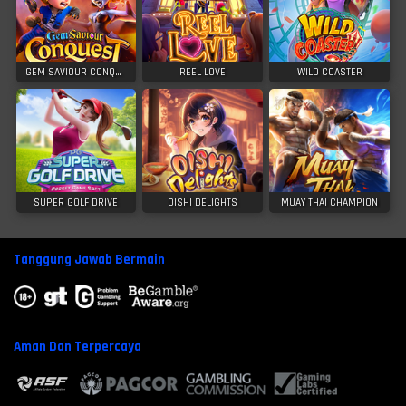
GEM SAVIOUR CONQUEST
REEL LOVE
WILD COASTER
SUPER GOLF DRIVE
OISHI DELIGHTS
MUAY THAI CHAMPION
Tanggung Jawab Bermain
Aman Dan Terpercaya